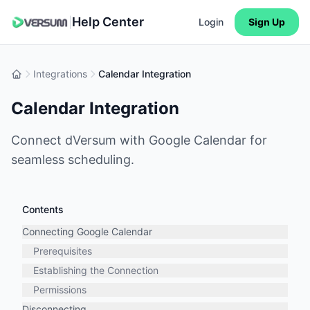
Help Center
|
Login
Sign Up
Integrations
Calendar Integration
Calendar Integration
Connect dVersum with Google Calendar for
seamless scheduling.
Contents
Connecting Google Calendar
Prerequisites
Establishing the Connection
Permissions
Disconnecting