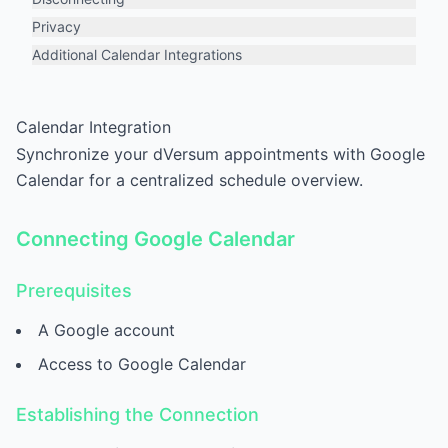
Privacy
Additional Calendar Integrations
Calendar Integration
Synchronize your dVersum appointments with Google
Calendar for a centralized schedule overview.
Connecting Google Calendar
Prerequisites
A Google account
Access to Google Calendar
Establishing the Connection