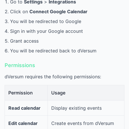
Go to
Settings
>
Integrations
Click on
Connect Google Calendar
You will be redirected to Google
Sign in with your Google account
Grant access
You will be redirected back to dVersum
Permissions
dVersum requires the following permissions:
Permission
Usage
Read calendar
Display existing events
Edit calendar
Create events from dVersum