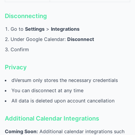
Disconnecting
Go to
Settings
>
Integrations
Under Google Calendar:
Disconnect
Confirm
Privacy
dVersum only stores the necessary credentials
You can disconnect at any time
All data is deleted upon account cancellation
Additional Calendar Integrations
Coming Soon:
Additional calendar integrations such