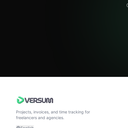
Projects, invoices, and time tracking for
freelancers and agencies.
English