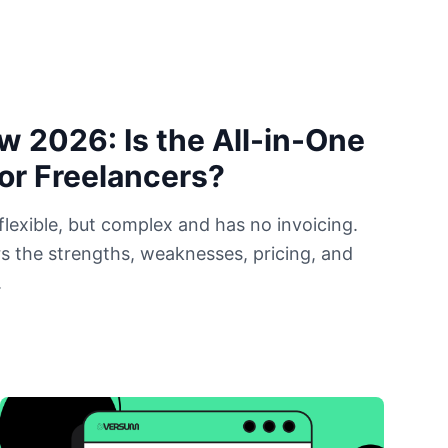
w 2026: Is the All-in-One
for Freelancers?
flexible, but complex and has no invoicing.
s the strengths, weaknesses, pricing, and
.