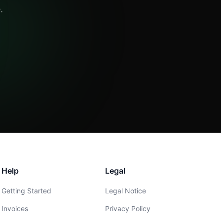
.
Help
Legal
Getting Started
Legal Notice
Invoices
Privacy Policy