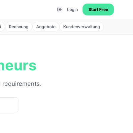
DE
Login
Start Free
t
Rechnung
Angebote
Kundenverwaltung
neurs
l requirements.