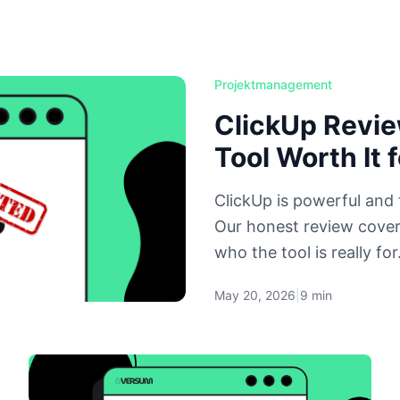
Projektmanagement
ClickUp Revie
Tool Worth It 
ClickUp is powerful and 
Our honest review cover
who the tool is really for
May 20, 2026
|
9 min