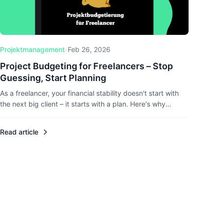
Projektmanagement
-
Feb 26, 2026
Project Budgeting for Freelancers – Stop
Guessing, Start Planning
As a freelancer, your financial stability doesn't start with
the next big client – it starts with a plan. Here's why
project budgeting matters and how to actually do it right.
Read article