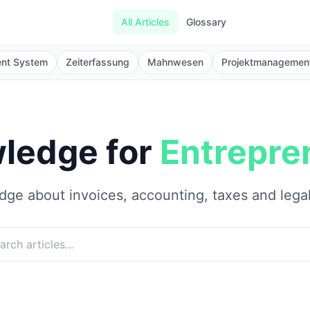
All Articles
Glossary
ent System
Zeiterfassung
Mahnwesen
Projektmanagemen
ledge for
Entrepre
ge about invoices, accounting, taxes and lega