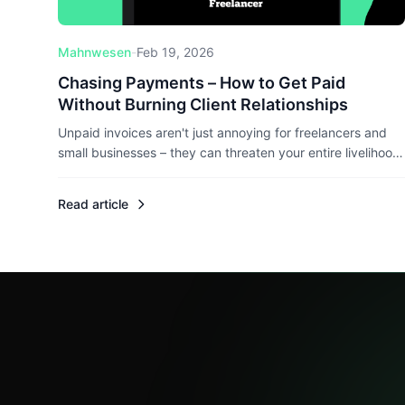
Mahnwesen
-
Feb 19, 2026
Chasing Payments – How to Get Paid
Without Burning Client Relationships
Unpaid invoices aren't just annoying for freelancers and
small businesses – they can threaten your entire livelihood.
Here's how to chase payments professionally without
losing clients, and what legal rights you actually have.
Read article