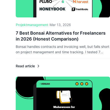
Projektmanagement
-
Mar 13, 2026
7 Best Bonsai Alternatives for Freelancers
in 2026 (Honest Comparison)
Bonsai handles contracts and invoicing well, but falls short
on project management and time tracking. I tested 7
alternatives head-to-head — here's which ones actually
deliver for freelancers who want everything in one place.
Read article