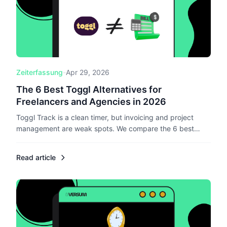
Zeiterfassung
-
Apr 29, 2026
The 6 Best Toggl Alternatives for
Freelancers and Agencies in 2026
Toggl Track is a clean timer, but invoicing and project
management are weak spots. We compare the 6 best
Toggl alternatives in 2026 for freelancers and small
agencies, with a clear lens on pricing, EU compliance, and
Read article
what each tool replaces.