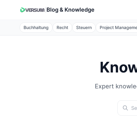
Blog & Knowledge
|
Buchhaltung
Recht
Steuern
Project Managem
Know
Expert knowled