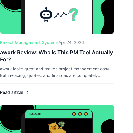
Project Management System
-
Apr 24, 2026
awork Review: Who Is This PM Tool Actually
For?
awork looks great and makes project management easy.
But invoicing, quotes, and finances are completely
missing. I tested the Hamburg-based tool and break down
where it shines, where it falls short, and what alternatives
Read article
exist.