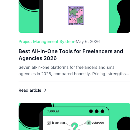
Project Management System
-
May 6, 2026
Best All-in-One Tools for Freelancers and
Agencies 2026
Seven all-in-one platforms for freelancers and small
agencies in 2026, compared honestly. Pricing, strengths,
weaknesses, and clear picks for EU, DACH, and US-
focused operators.
Read article