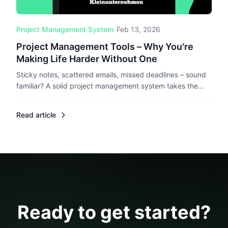
Project Management System
-
Feb 13, 2026
Project Management Tools – Why You're
Making Life Harder Without One
Sticky notes, scattered emails, missed deadlines – sound
familiar? A solid project management system takes the
chaos out of freelancing. Here's what to look for and why
it actually matters.
Read article
Ready to get started?