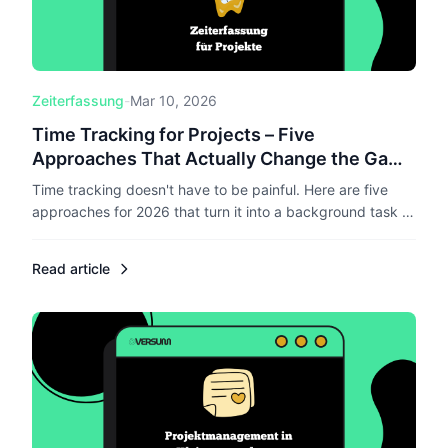
Zeiterfassung
-
Mar 10, 2026
Time Tracking for Projects – Five
Approaches That Actually Change the Game
in 2026
Time tracking doesn't have to be painful. Here are five
approaches for 2026 that turn it into a background task –
from AI-powered tracking to voice control.
Read article