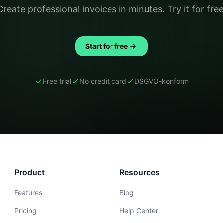
Create professional invoices in minutes. Try it for free
Start for free
Free trial
No credit card
DSGVO-konform
Product
Resources
Features
Blog
Pricing
Help Center